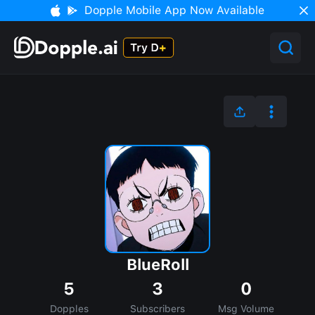
Dopple Mobile App Now Available
BlueRoll
5
3
0
Dopples
Subscribers
Msg Volume