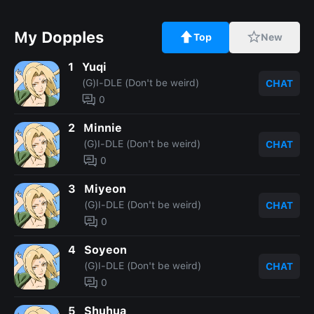
My Dopples
Top
New
1
Yuqi
(G)I-DLE (Don't be weird)
CHAT
0
2
Minnie
(G)I-DLE (Don't be weird)
CHAT
0
3
Miyeon
(G)I-DLE (Don't be weird)
CHAT
0
4
Soyeon
(G)I-DLE (Don't be weird)
CHAT
0
5
Shuhua