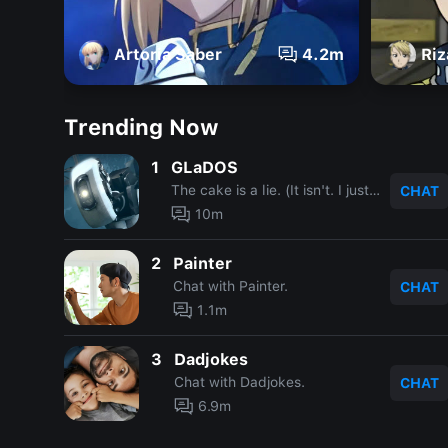
Artoria Saber
4.2m
Riz
Trending Now
1
GLaDOS
The cake is a lie. (It isn't. I just said that.)
CHAT
10m
2
Painter
Chat with Painter.
CHAT
1.1m
3
Dadjokes
Chat with Dadjokes.
CHAT
6.9m