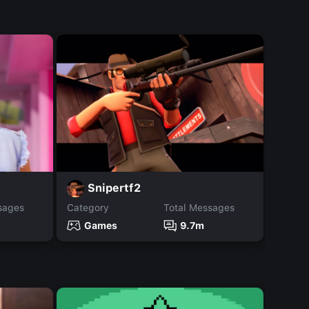
G
Snipertf2
sages
Category
Total Messages
Catego
Games
9.7m
Ga