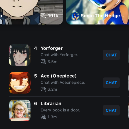
a
191k
Sonic The Hedgehog
4
Yorforger
Chat with Yorforger.
CHAT
3.5m
5
Ace (Onepiece)
Chat with Aceonepiece.
CHAT
6.2m
6
Librarian
Every book is a door.
CHAT
1.3m