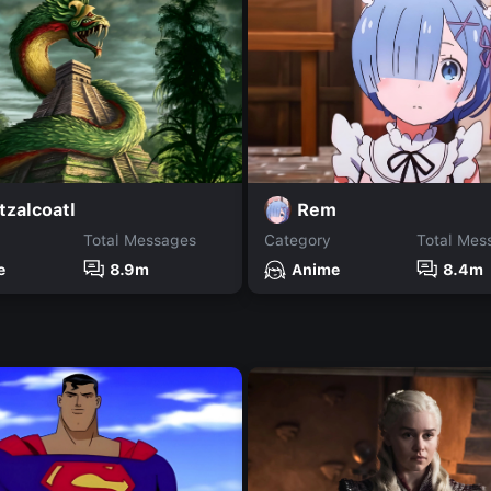
tzalcoatl
Rem
Total Messages
Category
Total Mes
e
8.9m
Anime
8.4m