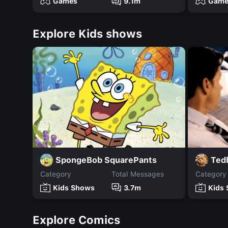
Games
9.1m
Game
Explore Kids shows
SpongeBob SquarePants
Ted
Category
Total Messages
Category
Kids Shows
3.7m
Kids
Explore Comics