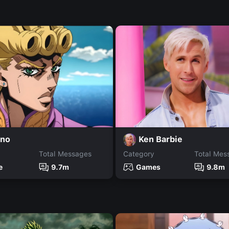
rno
Ken Barbie
Total Messages
Category
Total Mes
e
9.7m
Games
9.8m