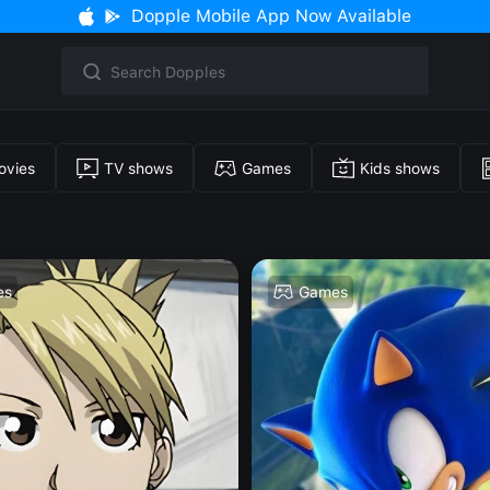
Dopple Mobile App Now Available
ovies
TV shows
Games
Kids shows
es
Games