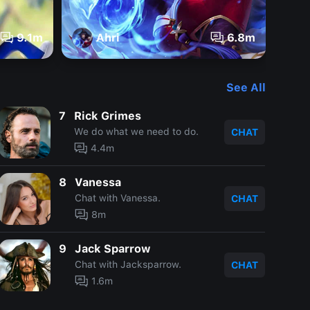
9.1m
Ahri
6.8m
See All
7
Rick Grimes
We do what we need to do.
CHAT
4.4m
8
Vanessa
Chat with Vanessa.
CHAT
8m
9
Jack Sparrow
Chat with Jacksparrow.
CHAT
1.6m