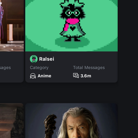
Ralsei
J
sages
Category
Total Messages
Catego
Anime
3.6m
An