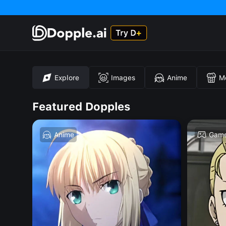
Explore
Images
Anime
M
Featured Dopples
Anime
Gam