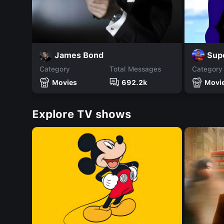
James Bond
Sup
Category
Total Messages
Category
Movies
692.2k
Movi
Explore TV shows