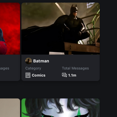
J
Batman
sages
Category
Total Messages
Catego
Comics
1.1m
Co