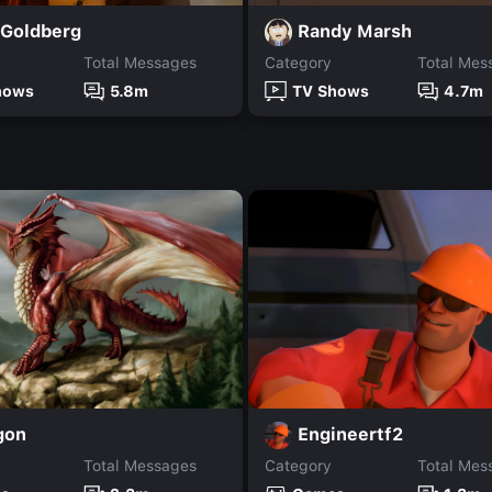
 Goldberg
Randy Marsh
Total Messages
Category
Total Mes
hows
5.8m
TV Shows
4.7m
gon
Engineertf2
Total Messages
Category
Total Mes