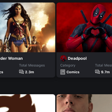
der Woman
Deadpool
Total Messages
Category
Total Mes
cs
2.3m
Comics
9.7m