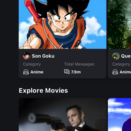
Son Goku
Que
Category
Total Messages
Category
Anime
7.9m
Anim
Explore Movies