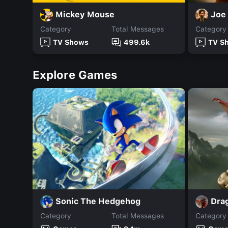
Mickey Mouse
Joe
Category
Total Messages
Category
TV Shows
499.6k
TV S
Explore Games
Sonic The Hedgehog
Dra
Category
Total Messages
Category