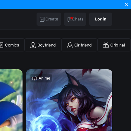
Create
Chats
Login
Comics
Boyfriend
Girlfriend
Original
Anime
H