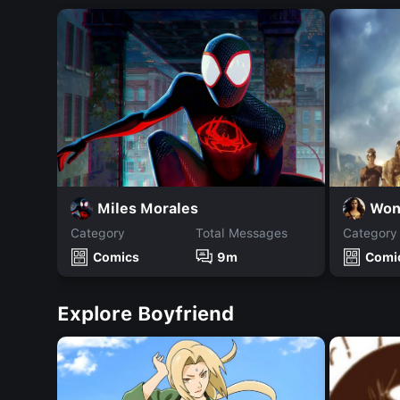
Miles Morales
Won
Category
Total Messages
Category
Comics
9m
Comi
Explore Boyfriend