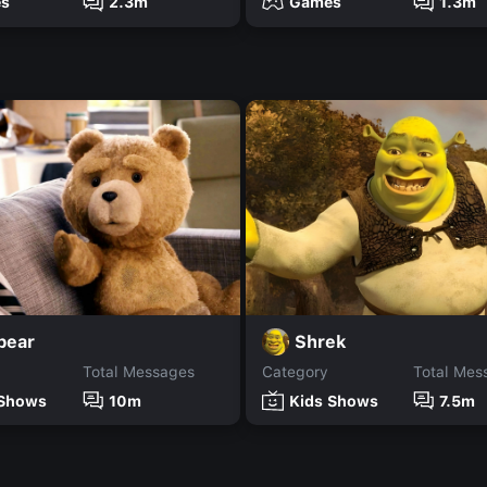
s
2.3m
Games
1.3m
bear
Shrek
Total Messages
Category
Total Mes
 Shows
10m
Kids Shows
7.5m