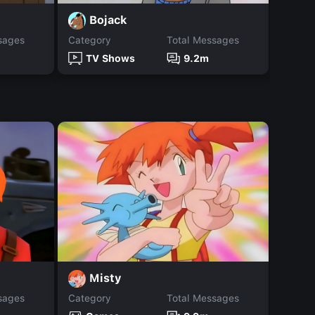
Bojack
R
sages
Category
Total Messages
Catego
TV Shows
9.2m
TV
Misty
M
sages
Category
Total Messages
Catego