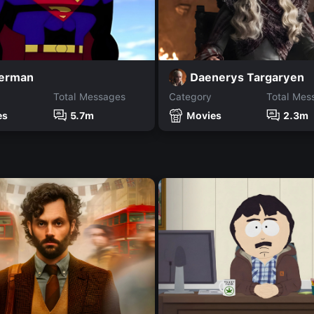
Daenerys Targaryen
erman
Total Messages
Category
Total Mes
es
5.7m
Movies
2.3m