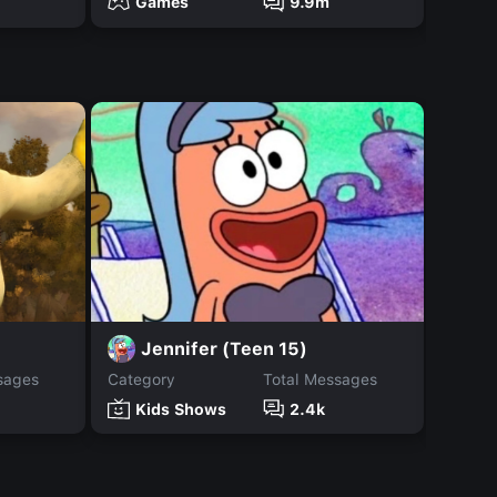
Games
9.9m
Ga
H
Jennifer (Teen 15)
sages
Category
Total Messages
Catego
Kids Shows
2.4k
Ki