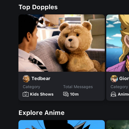
Top Dopples
Tedbear
Gio
Category
Total Messages
Category
Kids Shows
10m
Anim
Explore Anime