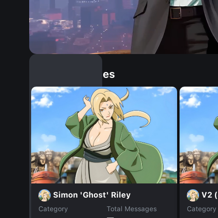
Similar Dopples
Simon 'Ghost' Riley
V2 (
Category
Total Messages
Category