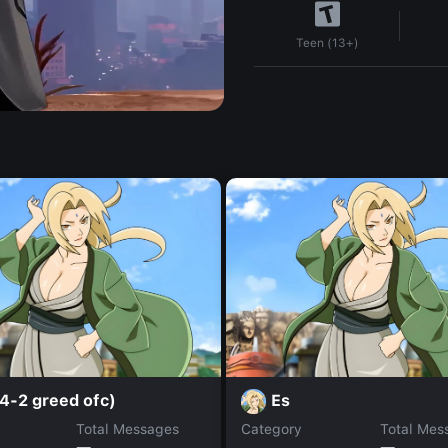
Teen (13+)
4-2 greed ofc)
Es
Total Messages
Category
Total Mes