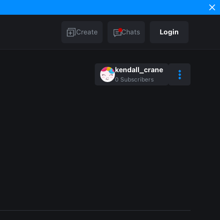
Create
Chats
Login
kendall_crane
0
Subscribers