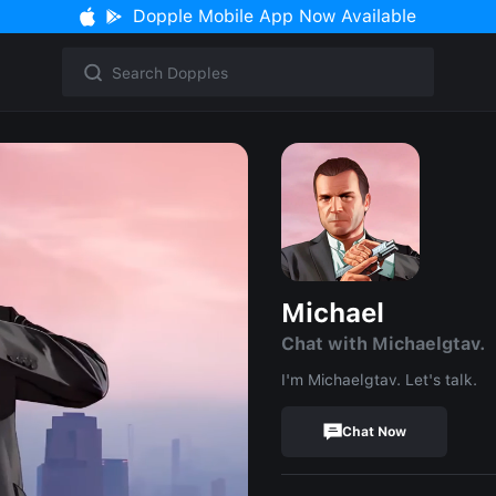
Dopple Mobile App Now Available
Michael
Chat with Michaelgtav.
I'm Michaelgtav. Let's talk.
Chat Now