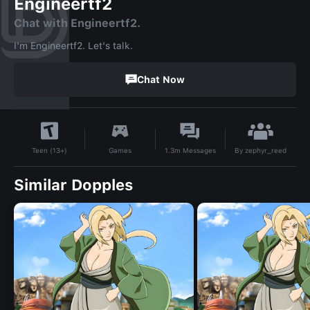
Engineertf2
Chat with Engineertf2.
I'm Engineertf2. Let's talk.
Chat Now
By
zephyr_reed
Games
1.3m
Messages
Teen (13+)
Similar Dopples