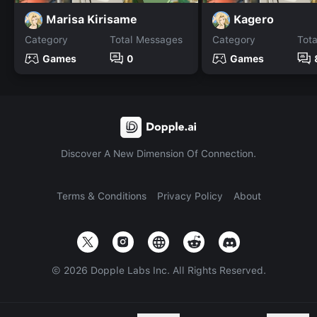
Marisa Kirisame
Kagero
Category
Total Messages
Category
Tot
Games
0
Games
Discover A New Dimension Of Connection.
Terms & Conditions
Privacy Policy
About
©
2026
Dopple Labs Inc. All Rights Reserved.