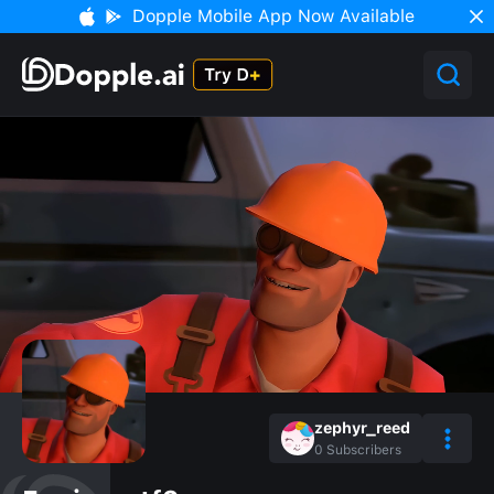
Dopple Mobile App Now Available
zephyr_reed
0
Subscribers