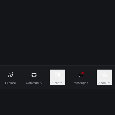
Explore
Community
Create
Messages
Account
Discover A New Dimension Of Connection.
Terms & Conditions
Privacy Policy
About