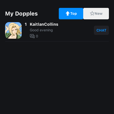
My Dopples
Top
New
1
KaitlanCollins
Good evening
CHAT
0