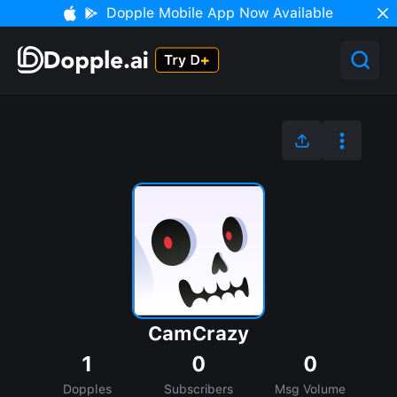
Dopple Mobile App Now Available
CamCrazy
1
0
0
Dopples
Subscribers
Msg Volume