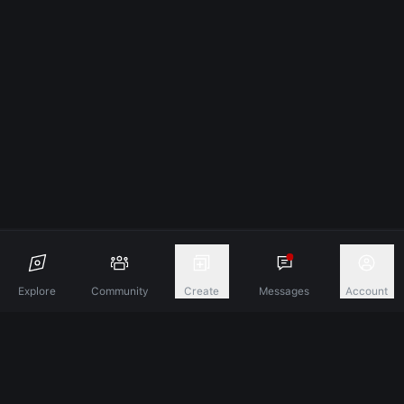
Explore
Community
Create
Messages
Account
Discover A New Dimension Of Connection.
Terms & Conditions
Privacy Policy
About