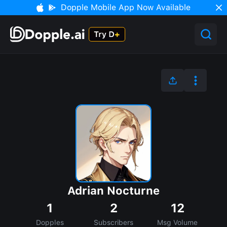
Dopple Mobile App Now Available
Adrian Nocturne
1
2
12
Dopples
Subscribers
Msg Volume