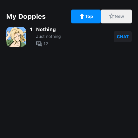
My Dopples
Top
New
1
Nothing
Just nothing
CHAT
12