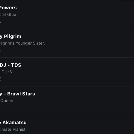
 Powers
ial Glue
k
y Pilgrim
ilgrim's Younger Sister.
k
DJ - TDS
 DJ :3
8
 - Brawl Stars
 Queen
e Akamatsu
imate Pianist