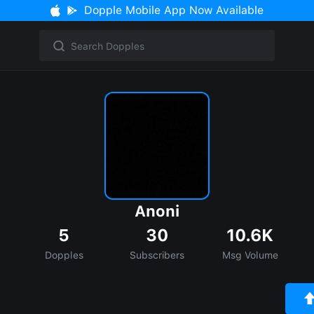
Dopple Mobile App Now Available
Anoni
5
30
10.6K
Dopples
Subscribers
Msg Volume