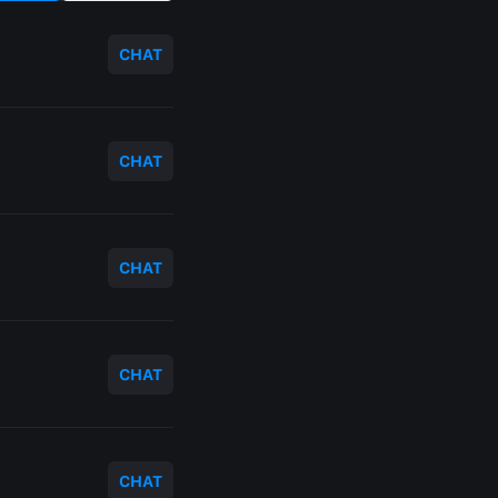
CHAT
CHAT
CHAT
CHAT
CHAT