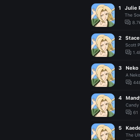
1
Julie
The Soc
8.7
2
Stace
Scott P
1.4
3
Neko 
A Neko
44
4
Mandy
Candy
61
5
Kaed
The Ult