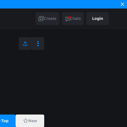
Create
Chats
Login
Top
New