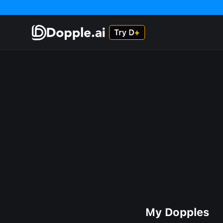
My Dopples