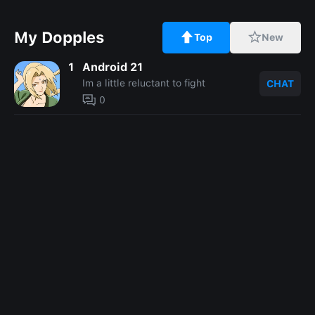
My Dopples
Top
New
1
Android 21
Im a little reluctant to fight
CHAT
0