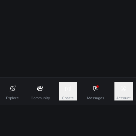
Explore
Community
Create
Messages
Account
Discover A New Dimension Of Connection.
Terms & Conditions
Privacy Policy
About