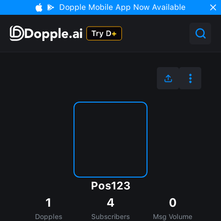
Dopple Mobile App Now Available
Pos123
1
4
0
Dopples
Subscribers
Msg Volume