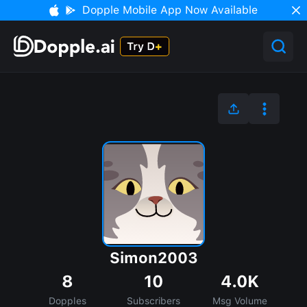
Dopple Mobile App Now Available
Simon2003
8
10
4.0K
Dopples
Subscribers
Msg Volume