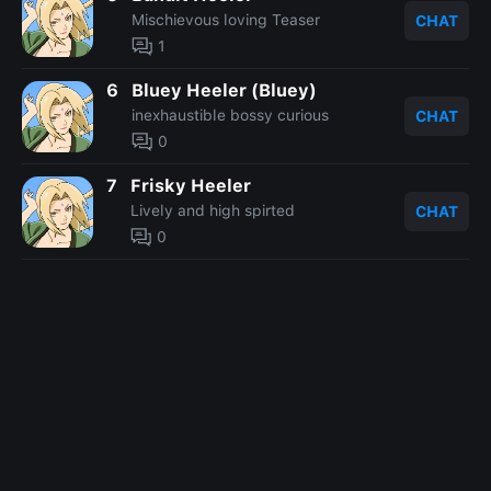
Mischievous loving Teaser
CHAT
1
6
Bluey Heeler (Bluey)
inexhaustible bossy curious
CHAT
0
7
Frisky Heeler
Lively and high spirted
CHAT
0