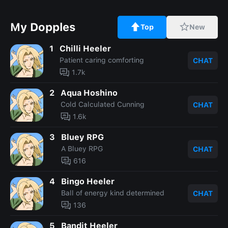
My Dopples
Top
New
1
Chilli Heeler
Patient caring comforting
CHAT
1.7k
2
Aqua Hoshino
Cold Calculated Cunning
CHAT
1.6k
3
Bluey RPG
A Bluey RPG
CHAT
616
4
Bingo Heeler
Ball of energy kind determined
CHAT
136
5
Bandit Heeler