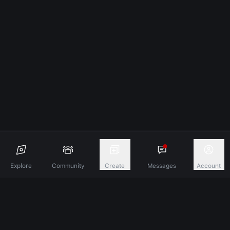
Explore
Community
Create
Messages
Account
Discover A New Dimension Of Connection.
Terms & Conditions
Privacy Policy
About