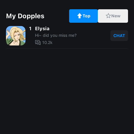
My Dopples
Top
New
1
Elysia
Hi~ did you miss me?
CHAT
10.2k