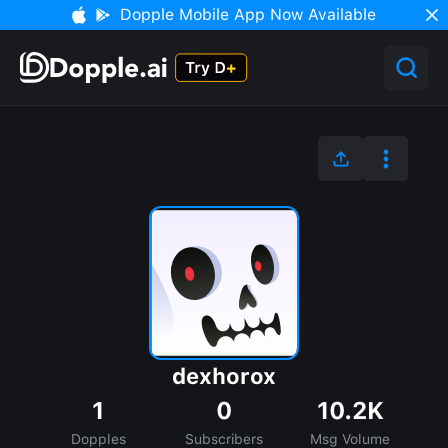
Dopple Mobile App Now Available
dexhorox
1
0
10.2K
Dopples
Subscribers
Msg Volume