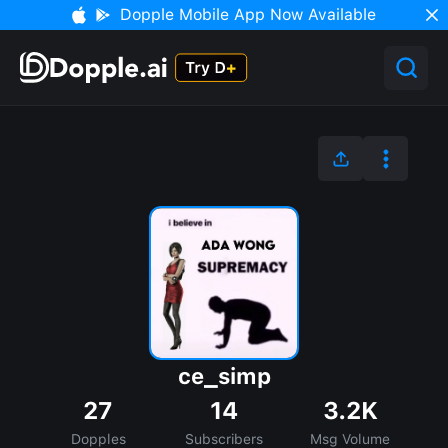
Dopple Mobile App Now Available
ce_simp
27
14
3.2K
Dopples
Subscribers
Msg Volume