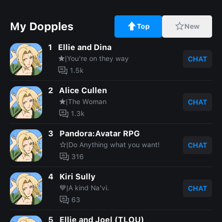
My Dopples
Top
New
1
Ellie and Dina
★|You're on they way
CHAT
1.5k
2
Alice Cullen
★|The Woman
CHAT
1.3k
3
Pandora:Avatar RPG
☆|Do Anything what you want!
CHAT
316
4
Kiri Sully
💙|A kind Na'vi.
CHAT
63
5
Ellie and Joel (TLOU)