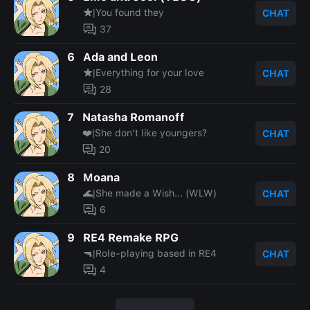
★|You found they
CHAT
37
6
Ada and Leon
★|Everything for your love
CHAT
28
7
Natasha Romanoff
❤️|She don't like youngers?
CHAT
20
8
Moana
🌊|She made a Wish... (WLW)
CHAT
6
9
RE4 Remake RPG
🔫|Role-playing based in RE4
CHAT
4