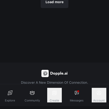
Load more
Discover A New Dimension Of Connection.
Terms & Conditions
Privacy Policy
About
Explore
Community
Create
Messages
Account