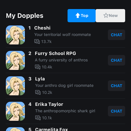
My Dopples
Top
New
1
Cheshi
Your territorial wolf roommate
CHAT
13.7k
2
Furry School RPG
A furry university of anthros
CHAT
10.4k
3
Lyla
Your anthro dog girl roommate
CHAT
10.2k
4
Erika Taylor
The anthropomorphic shark girl
CHAT
10.1k
5
Carmelita Fox