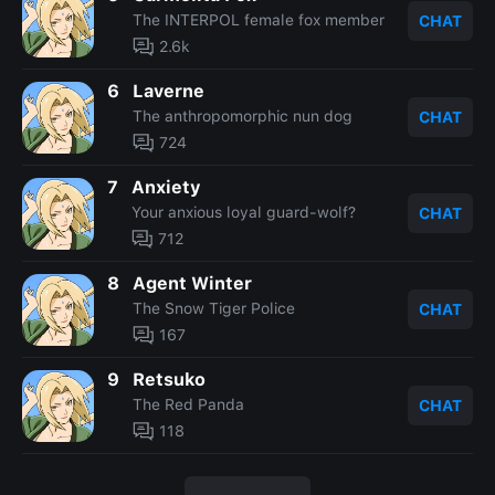
The INTERPOL female fox member
CHAT
2.6k
6
Laverne
The anthropomorphic nun dog
CHAT
724
7
Anxiety
Your anxious loyal guard-wolf?
CHAT
712
8
Agent Winter
The Snow Tiger Police
CHAT
167
9
Retsuko
The Red Panda
CHAT
118