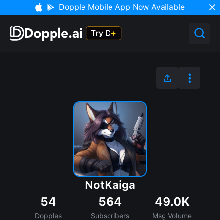
Dopple Mobile App Now Available
NotKaiga
54
564
49.0K
Dopples
Subscribers
Msg Volume