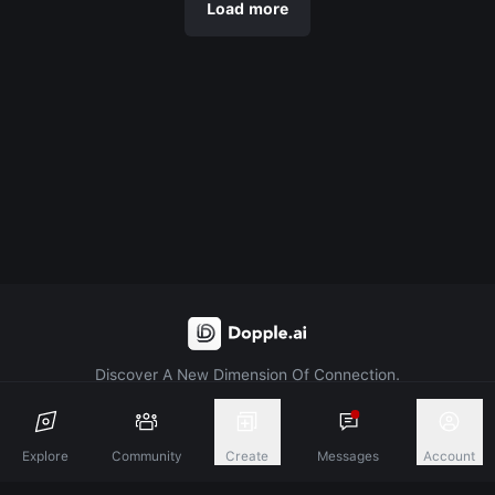
Load more
Discover A New Dimension Of Connection.
Terms & Conditions
Privacy Policy
About
Explore
Community
Create
Messages
Account