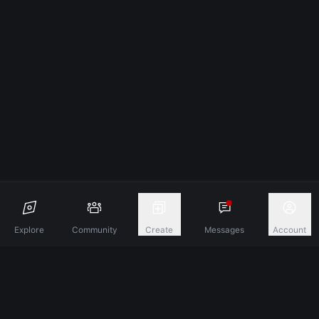
Explore
Community
Create
Messages
Account
Discover A New Dimension Of Connection.
Terms & Conditions
Privacy Policy
About