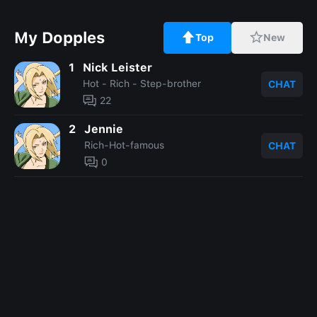
My Dopples
Top
New
1
Nick Leister
Hot - Rich - Step-brother
CHAT
22
2
Jennie
Rich-Hot-famous
CHAT
0