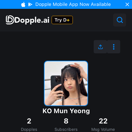
Dopple Mobile App Now Available
KO Mun Yeong
2
8
22
Dopples
Subscribers
Msg Volume