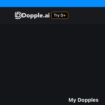
My Dopples