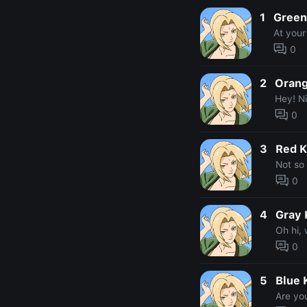
1
Green
At your
0
2
Orang
Hey! Ni
0
3
Red K
Not so 
0
4
Gray 
Oh hi,
0
5
Blue 
Are yo