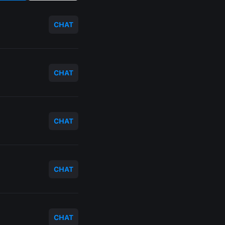
CHAT
CHAT
CHAT
CHAT
CHAT