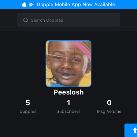
Dopple Mobile App Now Available
Peeslosh
5
1
0
Dopples
Subscribers
Msg Volume