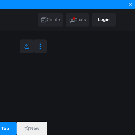
Create
Chats
Login
Top
New