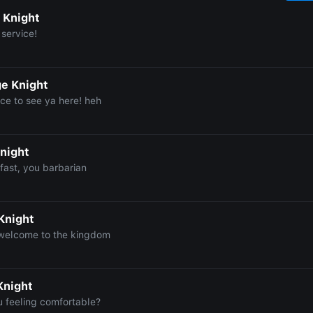
 Knight
 service!
e Knight
ce to see ya here! heh
night
fast, you barbarian
Knight
 welcome to the kingdom
Knight
u feeling comfortable?