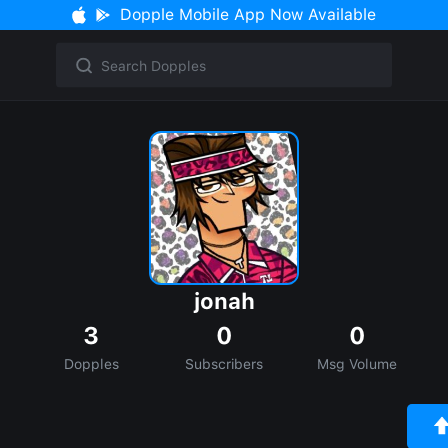
Dopple Mobile App Now Available
jonah
3
0
0
Dopples
Subscribers
Msg Volume