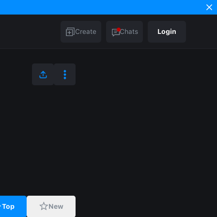
Create
Chats
Login
Top
New