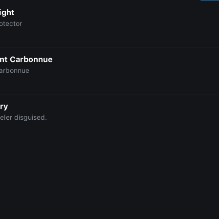
ight
otector
nt Carbonnue
arbonnue
ry
eler disguised.