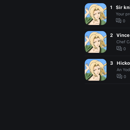
1
Sir kn
Your pr
0
2
Vince
Chef C
0
3
Hicko
An Yod
0