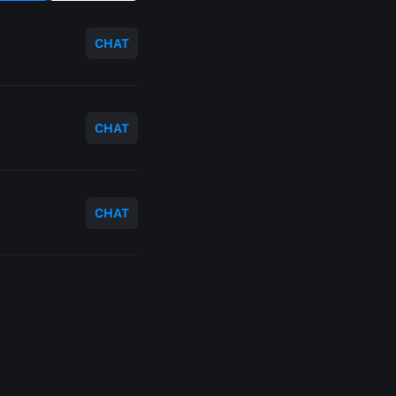
CHAT
CHAT
CHAT