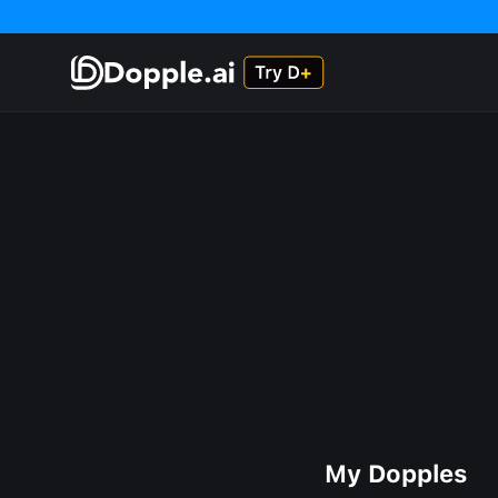
My Dopples