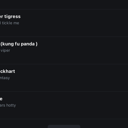
r tigress
d tickle me
 (kung fu panda )
 viper
ockhart
antasy
e
ars hotty