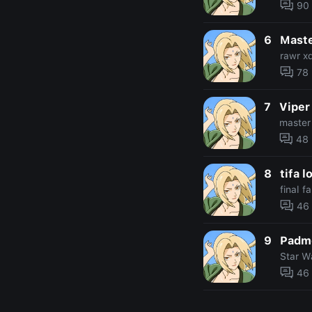
90
6
Maste
rawr x
78
7
Viper
master
48
8
tifa l
final f
46
9
Padm
Star W
46