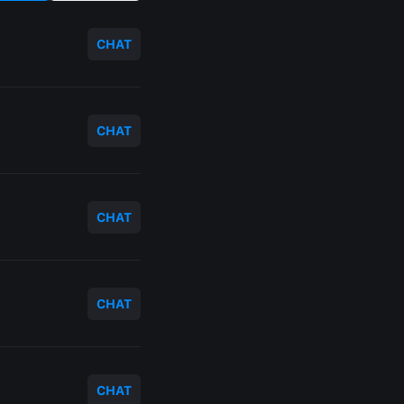
CHAT
CHAT
CHAT
CHAT
CHAT