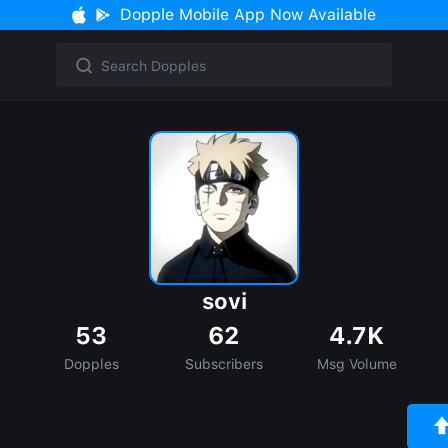
Dopple Mobile App Now Available
sovi
53
62
4.7K
Dopples
Subscribers
Msg Volume