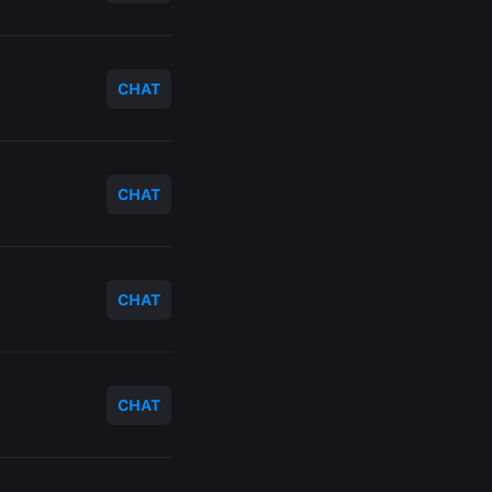
CHAT
CHAT
CHAT
CHAT