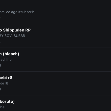
rom ice age #subscrib
k
o Shippuden RP
BY SOVI SUBBB
k
n (bleach)
ad lil b
6
ebi r6
bi r6
0
(boruto)
ibe