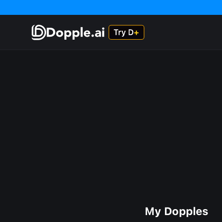
My Dopples