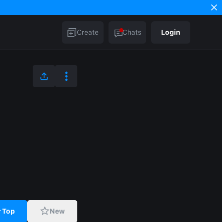
Create
Chats
Login
Top
New