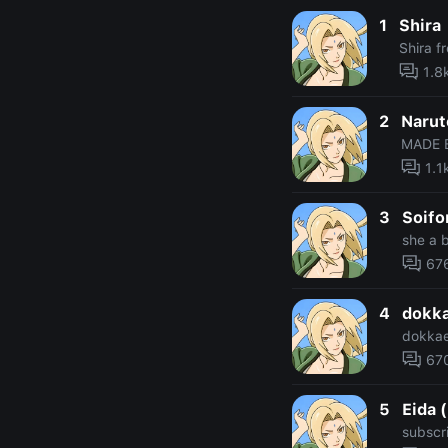
1
Shira
Shira f
1.8
2
Narut
MADE 
1.1
3
Soifo
she a b
67
4
dokka
dokkae
67
5
Eida 
subscr