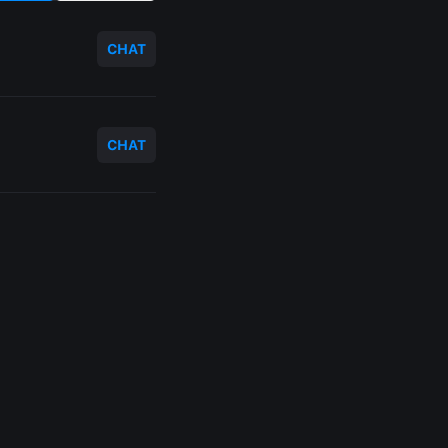
CHAT
CHAT