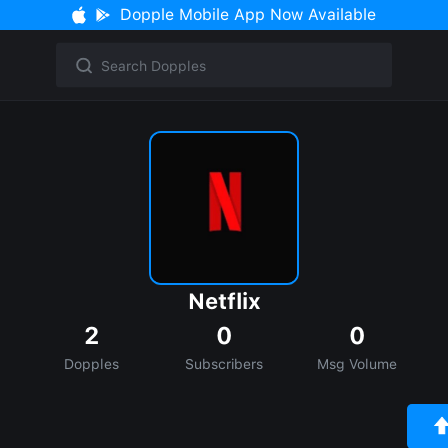
Dopple Mobile App Now Available
Netflix
2
0
0
Dopples
Subscribers
Msg Volume