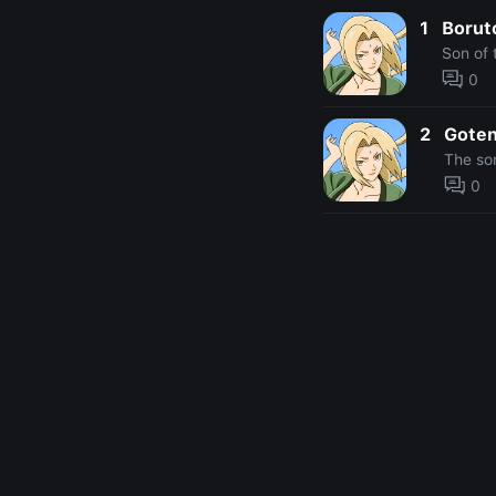
1
Borut
Son of 
0
2
Gote
The so
0