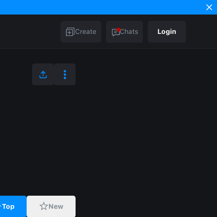
Create
Chats
Login
Top
New