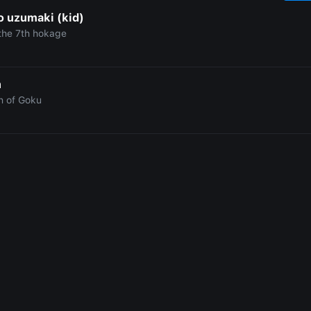
o uzumaki (kid)
the 7th hokage
n
n of Goku