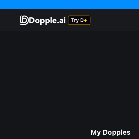
My Dopples