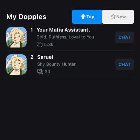
My Dopples
Top
New
1
Your Mafia Assistant.
Cold, Ruthless, Loyal to You
CHAT
5.3k
2
Saruei
Shy Bounty Hunter.
CHAT
30