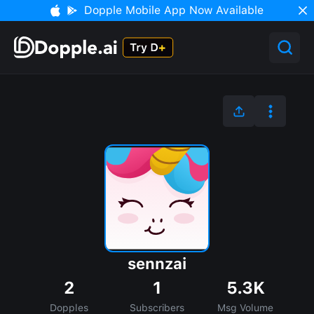
Dopple Mobile App Now Available
sennzai
2
1
5.3K
Dopples
Subscribers
Msg Volume