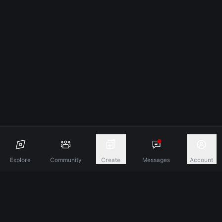
Explore
Community
Create
Messages
Account
Discover A New Dimension Of Connection.
Terms & Conditions
Privacy Policy
About