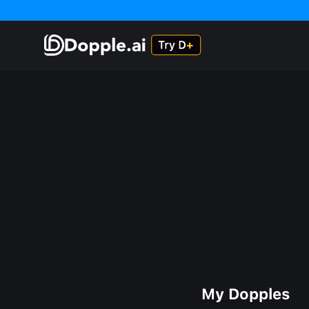
My Dopples