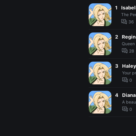
1
Isabe
The Pe
36
2
Regin
Queen 
28
3
Hale
Your pr
0
4
Diana
A beaut
0