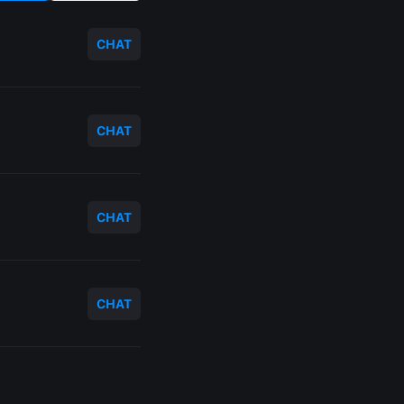
CHAT
CHAT
CHAT
CHAT