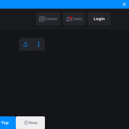
Create
Chats
Login
Top
New