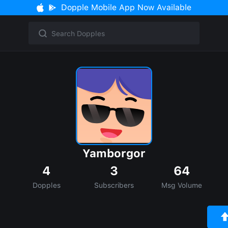
Dopple Mobile App Now Available
Yamborgor
4
3
64
Dopples
Subscribers
Msg Volume