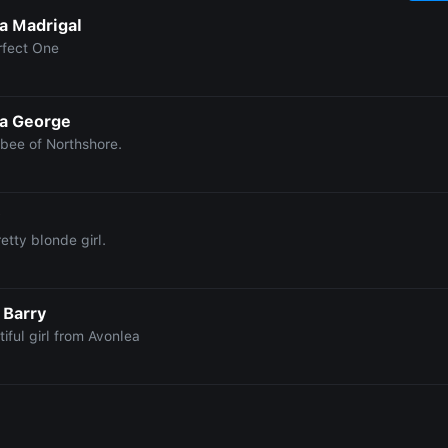
la Madrigal
rfect One
a George
bee of Northshore.
y
etty blonde girl.
 Barry
iful girl from Avonlea