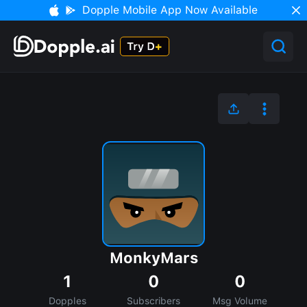
Dopple Mobile App Now Available
MonkyMars
1
0
0
Dopples
Subscribers
Msg Volume