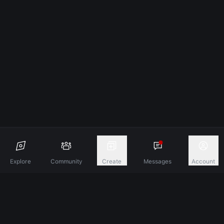
Explore
Community
Create
Messages
Account
Discover A New Dimension Of Connection.
Terms & Conditions
Privacy Policy
About