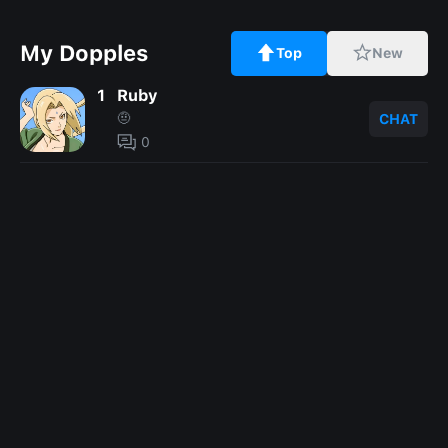
My Dopples
Top
New
1
Ruby
🤨
CHAT
0