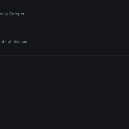
ovely Creeper
i
rate of Jinzhou