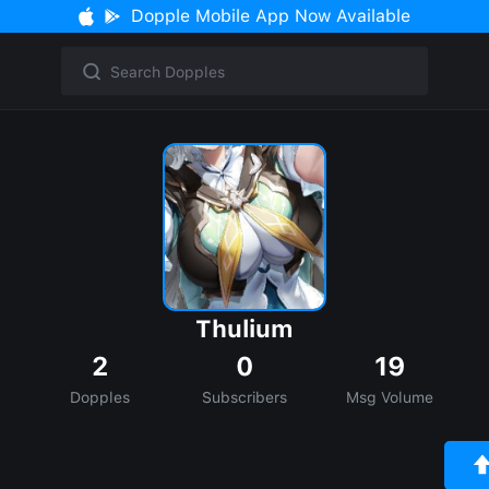
Dopple Mobile App Now Available
Thulium
2
0
19
Dopples
Subscribers
Msg Volume