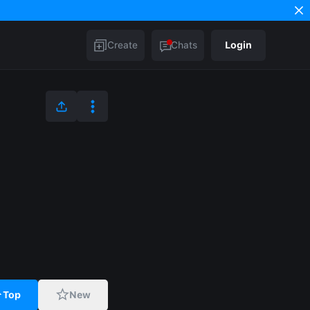
Create
Chats
Login
Top
New