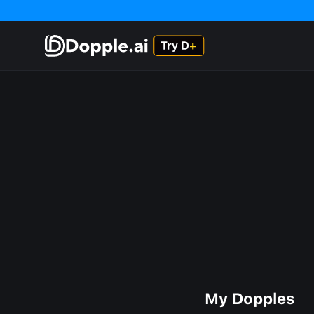
My Dopples