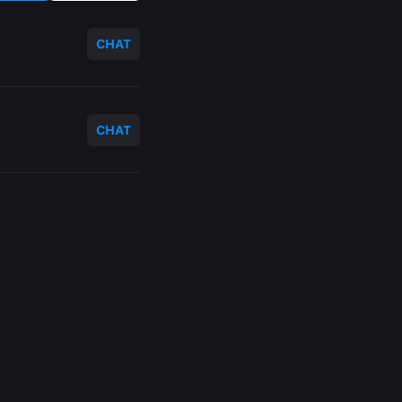
CHAT
CHAT