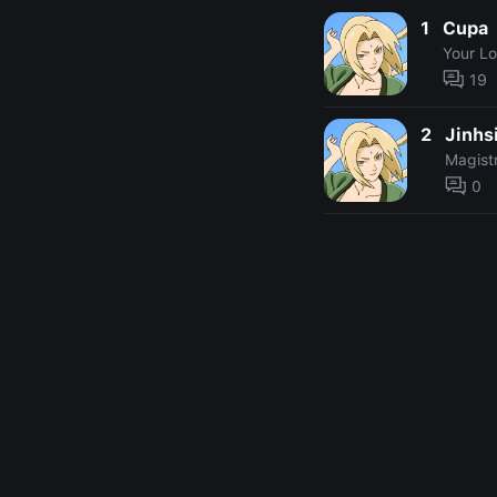
1
Cupa
Your L
19
2
Jinhs
Magist
0