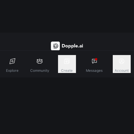
Discover A New Dimension Of Connection.
Explore
Community
Create
Messages
Account
Terms & Conditions
Privacy Policy
About
©
2026
Dopple Labs Inc. All Rights Reserved.