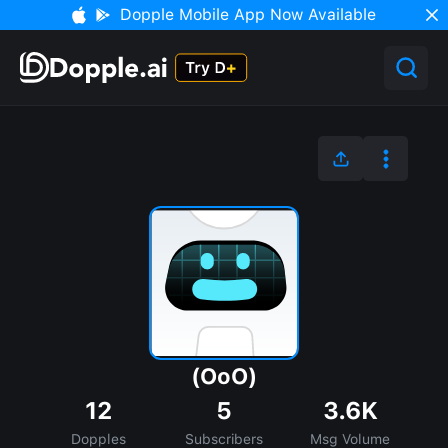
Dopple Mobile App Now Available
(OoO)
12
5
3.6K
Dopples
Subscribers
Msg Volume