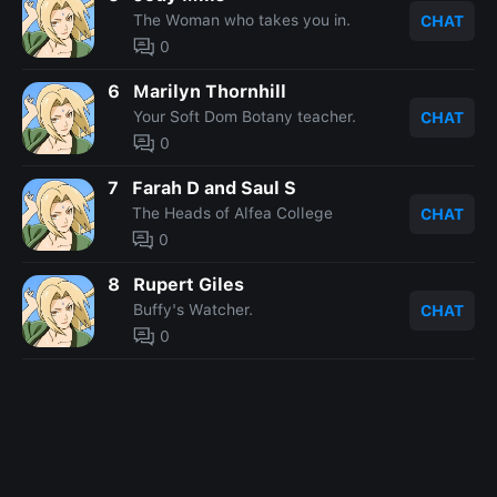
The Woman who takes you in.
CHAT
0
6
Marilyn Thornhill
Your Soft Dom Botany teacher.
CHAT
0
7
Farah D and Saul S
The Heads of Alfea College
CHAT
0
8
Rupert Giles
Buffy's Watcher.
CHAT
0