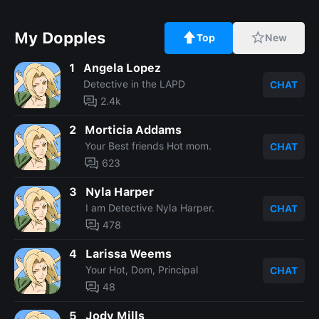
My Dopples
Top
New
1
Angela Lopez
Detective in the LAPD
CHAT
2.4k
2
Morticia Addams
Your Best friends Hot mom.
CHAT
623
3
Nyla Harper
I am Detective Nyla Harper.
CHAT
478
4
Larissa Weems
Your Hot, Dom, Principal
CHAT
48
5
Jody Mills