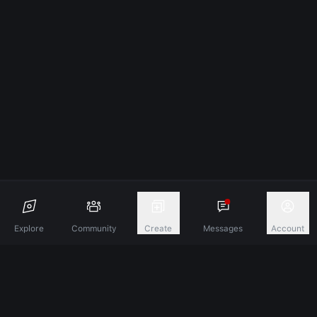
Explore
Community
Create
Messages
Account
Discover A New Dimension Of Connection.
Terms & Conditions
Privacy Policy
About