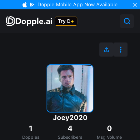
Dopple Mobile App Now Available
Joey2020
1
4
0
Dopples
Subscribers
Msg Volume