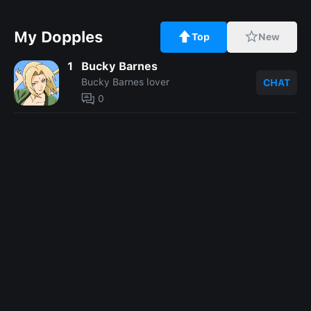
My Dopples
Top
New
1
Bucky Barnes
Bucky Barnes lover
CHAT
0