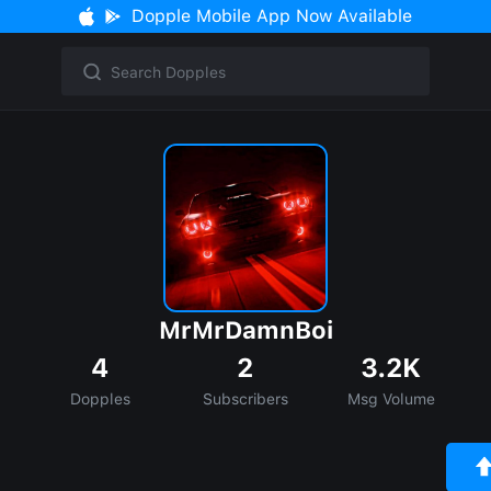
Dopple Mobile App Now Available
MrMrDamnBoi
4
2
3.2K
Dopples
Subscribers
Msg Volume