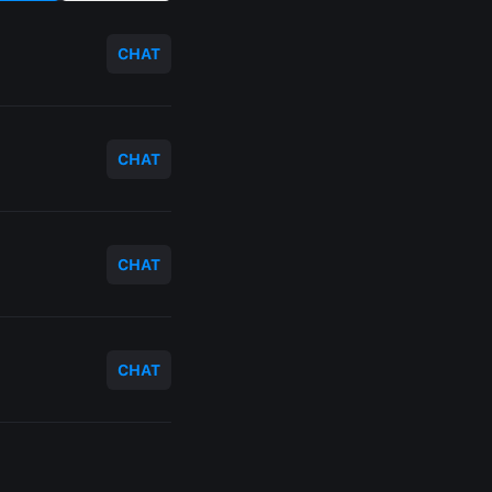
CHAT
CHAT
CHAT
CHAT