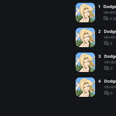
1
Dodge
V8+80
3.2
2
Dodge
V8+80
0
3
Dodge
V8+80
0
4
Dodge
V8+80
0