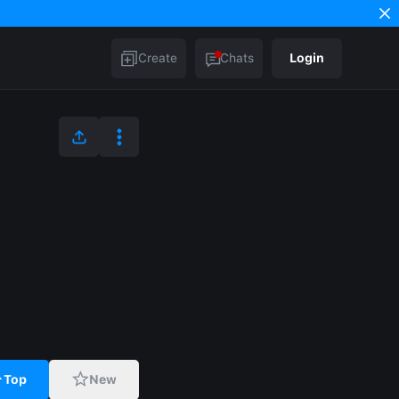
Create
Chats
Login
Top
New