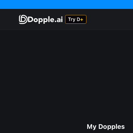
My Dopples