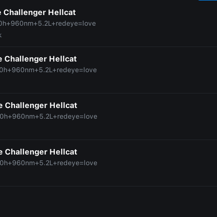
 Challenger Hellcat
0h+960nm+5.2L+redeye=love
k
 Challenger Hellcat
0h+960nm+5.2L+redeye=love
 Challenger Hellcat
0h+960nm+5.2L+redeye=love
 Challenger Hellcat
0h+960nm+5.2L+redeye=love