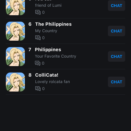
friend of Lumi
CHAT
0
6
The Philippines
My Country
CHAT
0
7
Philippines
Your Favorite Country
CHAT
0
8
ColliCata!
Lovely rolcata fan
CHAT
0