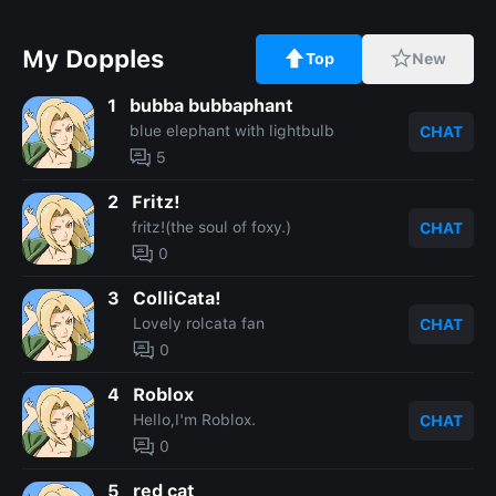
My Dopples
Top
New
1
bubba bubbaphant
blue elephant with lightbulb
CHAT
5
2
Fritz!
fritz!(the soul of foxy.)
CHAT
0
3
ColliCata!
Lovely rolcata fan
CHAT
0
4
Roblox
Hello,I'm Roblox.
CHAT
0
5
red cat