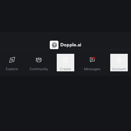
Discover A New Dimension Of Connection.
Explore
Community
Create
Messages
Account
Terms & Conditions
Privacy Policy
About
©
2026
Dopple Labs Inc. All Rights Reserved.