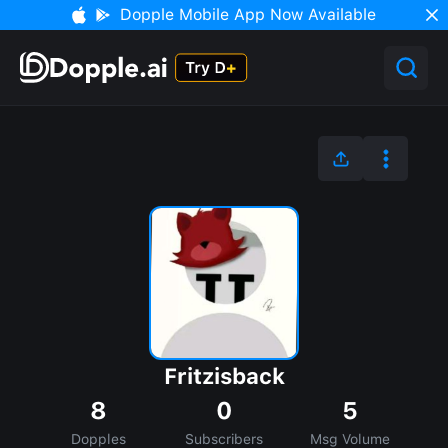
Dopple Mobile App Now Available
Fritzisback
8
0
5
Dopples
Subscribers
Msg Volume