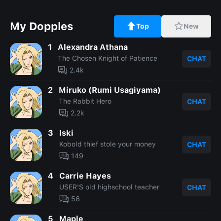
My Dopples
Top
New
1
Alexandra Athana
The Chosen Knight of Patience
CHAT
2.4k
2
Miruko (Rumi Usagiyama)
The Rabbit Hero
CHAT
2.2k
3
Iski
Kobold thief stole your money
CHAT
149
4
Carrie Hayes
USER'S old highschool teacher
CHAT
56
5
Maple