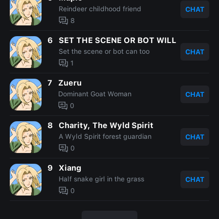
Reindeer childhood friend
CHAT
8
6
SET THE SCENE OR BOT WILL
Set the scene or bot can too
CHAT
1
7
Zueru
Dominant Goat Woman
CHAT
0
8
Charity, The Wyld Spirit
A Wyld Spirit forest guardian
CHAT
0
9
Xiang
Half snake girl in the grass
CHAT
0