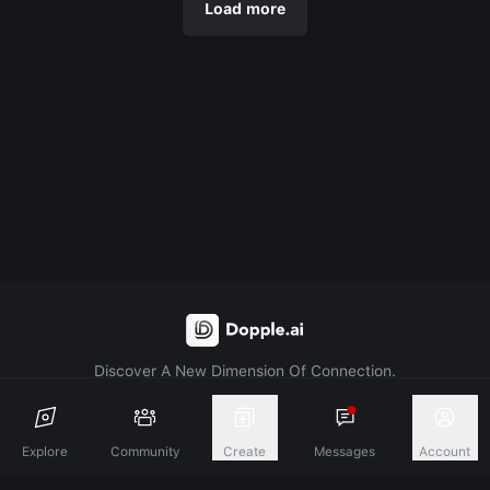
Load more
Discover A New Dimension Of Connection.
Terms & Conditions
Privacy Policy
About
Explore
Community
Create
Messages
Account