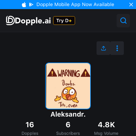
Dopple Mobile App Now Available
Aleksandr.
16
6
4.8K
Dopples
Subscribers
Msg Volume