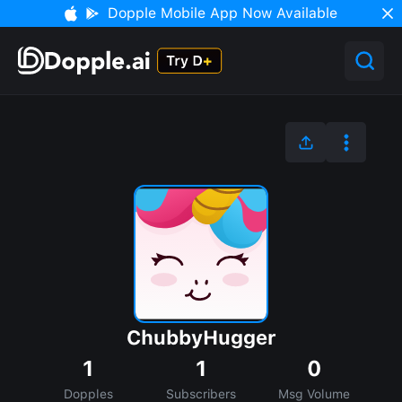
Dopple Mobile App Now Available
ChubbyHugger
1
1
0
Dopples
Subscribers
Msg Volume