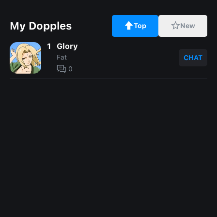
My Dopples
Top
New
1
Glory
Fat
CHAT
0