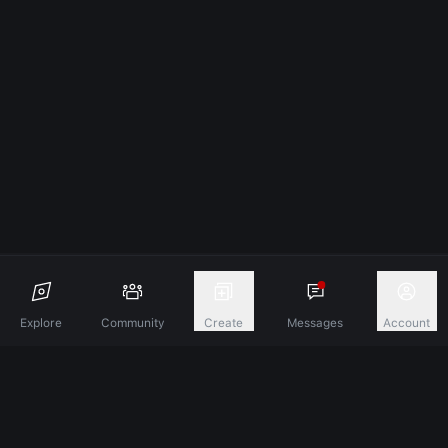
Explore
Community
Create
Messages
Account
Discover A New Dimension Of Connection.
Terms & Conditions
Privacy Policy
About