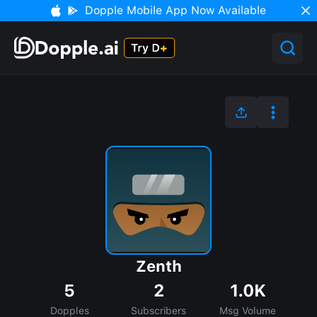
Dopple Mobile App Now Available
Zenth
5
2
1.0K
Dopples
Subscribers
Msg Volume