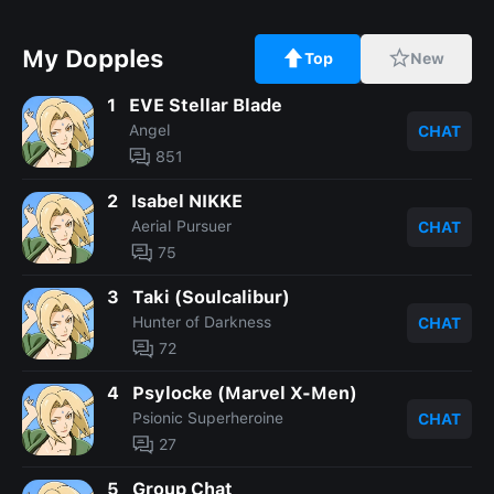
My Dopples
Top
New
1
EVE Stellar Blade
Angel
CHAT
851
2
Isabel NIKKE
Aerial Pursuer
CHAT
75
3
Taki (Soulcalibur)
Hunter of Darkness
CHAT
72
4
Psylocke (Marvel X-Men)
Psionic Superheroine
CHAT
27
5
Group Chat