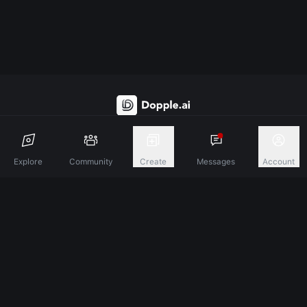
Discover A New Dimension Of Connection.
Explore
Community
Create
Messages
Account
Terms & Conditions
Privacy Policy
About
©
2026
Dopple Labs Inc. All Rights Reserved.