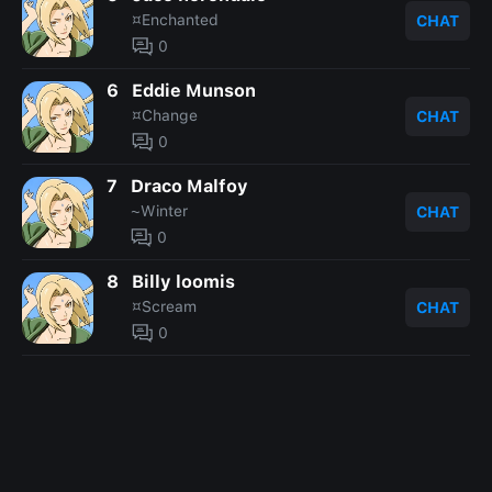
¤Enchanted
CHAT
0
6
Eddie Munson
¤Change
CHAT
0
7
Draco Malfoy
~Winter
CHAT
0
8
Billy loomis
¤Scream
CHAT
0