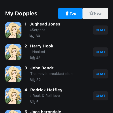
My Dopples
Top
New
1
Jughead Jones
¤Serpent
CHAT
80
2
Harry Hook
~Hooked
CHAT
48
3
John Bendr
The movie breakfast club
CHAT
32
4
Rodrick Heffley
¤Rock & Roll love
CHAT
6
5
Jace herondale