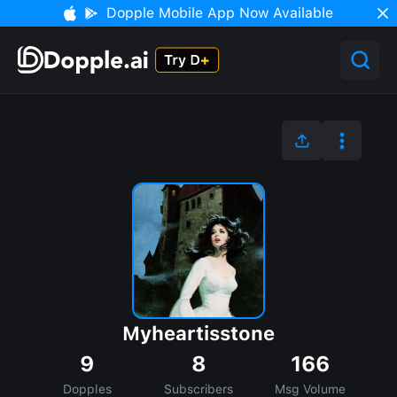
Dopple Mobile App Now Available
Myheartisstone
9
8
166
Dopples
Subscribers
Msg Volume