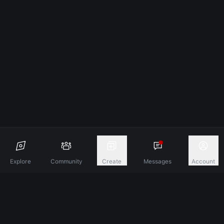
Explore
Community
Create
Messages
Account
Discover A New Dimension Of Connection.
Terms & Conditions
Privacy Policy
About