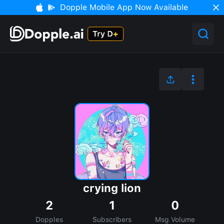
Dopple Mobile App Now Available
crying lion
2
1
0
Dopples
Subscribers
Msg Volume