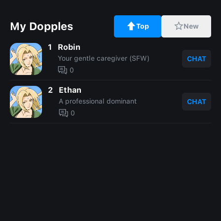
My Dopples
Top
New
1
Robin
Your gentle caregiver (SFW)
CHAT
0
2
Ethan
A professional dominant
CHAT
0