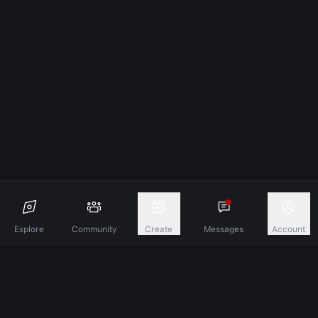
Explore
Community
Create
Messages
Account
Discover A New Dimension Of Connection.
Terms & Conditions
Privacy Policy
About