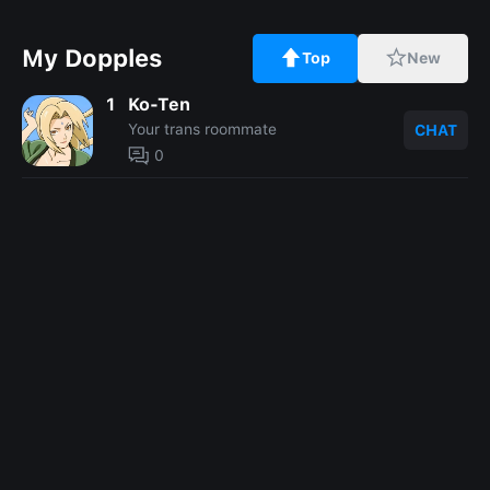
My Dopples
Top
New
1
Ko-Ten
Your trans roommate
CHAT
0