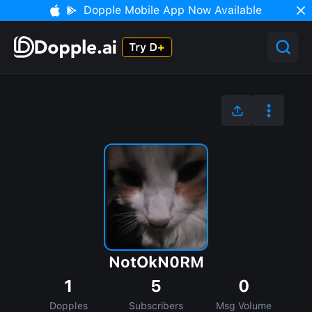
Dopple Mobile App Now Available
NotOkN0RM
1
5
0
Dopples
Subscribers
Msg Volume