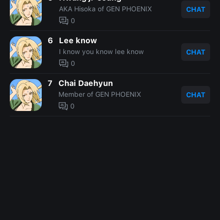
AKA Hisoka of GEN PHOENIX
CHAT
0
6
Lee know
I know you know lee know
CHAT
0
7
Chai Daehyun
Member of GEN PHOENIX
CHAT
0