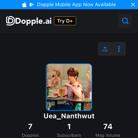
Dopple Mobile App Now Available
Uea_Nanthwut
7
1
74
Dopples
Subscribers
Msg Volume