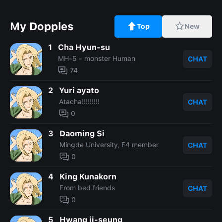
My Dopples
Top
New
1
Cha Hyun-su
MH-5 - monster Human
CHAT
74
2
Yuri ayato
Atacha!!!!!!!!!
CHAT
0
3
Daoming Si
Mingde University, F4 member
CHAT
0
4
King Kunakorn
From bed friends
CHAT
0
5
Hwang ji-seung