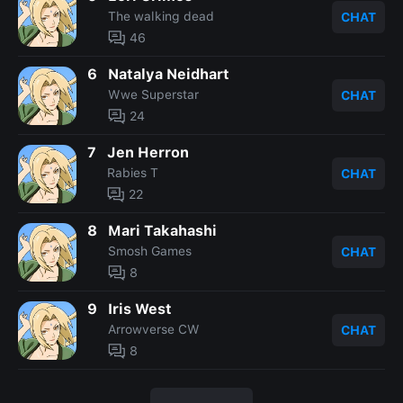
The walking dead
CHAT
46
6
Natalya Neidhart
Wwe Superstar
CHAT
24
7
Jen Herron
Rabies T
CHAT
22
8
Mari Takahashi
Smosh Games
CHAT
8
9
Iris West
Arrowverse CW
CHAT
8