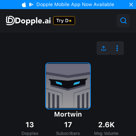
Dopple Mobile App Now Available
Mortwin
13
17
2.6K
Dopples
Subscribers
Msg Volume