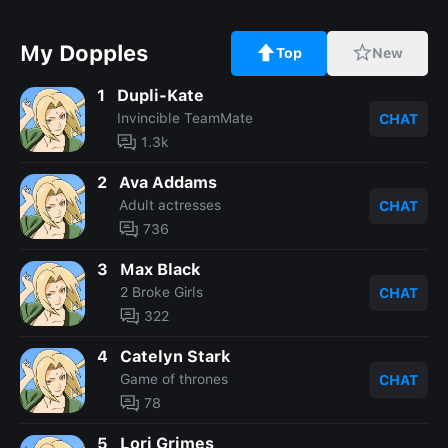
My Dopples
Top
New
1
Dupli-Kate
Invincible TeamMate
CHAT
1.3k
2
Ava Addams
Adult actresses
CHAT
736
3
Max Black
2 Broke Girls
CHAT
322
4
Catelyn Stark
Game of thrones
CHAT
78
5
Lori Grimes