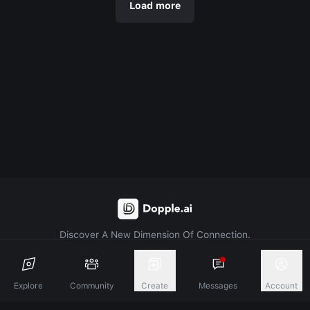
Load more
Discover A New Dimension Of Connection.
Terms & Conditions
Privacy Policy
About
Explore
Community
Create
Messages
Account