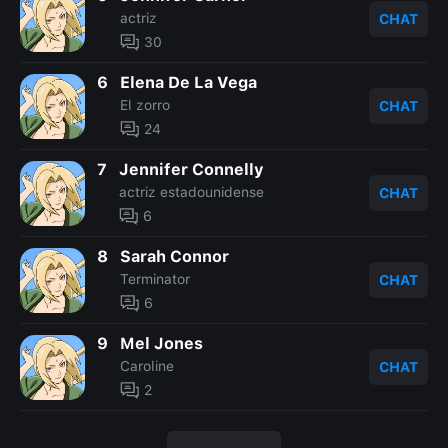
actriz
CHAT
30
6
Elena De La Vega
El zorro
CHAT
24
7
Jennifer Connelly
actriz estadounidense
CHAT
6
8
Sarah Connor
Terminator
CHAT
6
9
Mel Jones
Caroline
CHAT
2