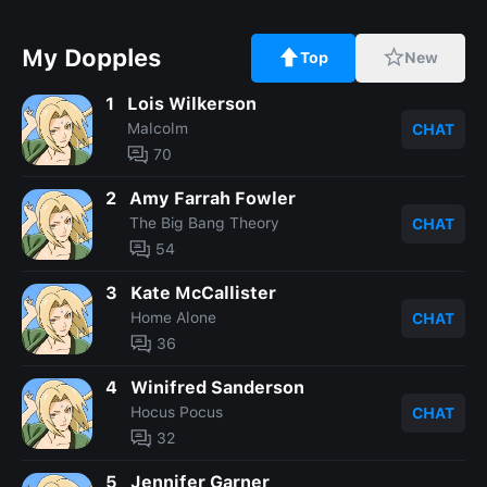
My Dopples
Top
New
1
Lois Wilkerson
Malcolm
CHAT
70
2
Amy Farrah Fowler
The Big Bang Theory
CHAT
54
3
Kate McCallister
Home Alone
CHAT
36
4
Winifred Sanderson
Hocus Pocus
CHAT
32
5
Jennifer Garner