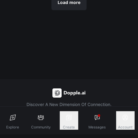
Load more
Discover A New Dimension Of Connection.
Terms & Conditions
Privacy Policy
About
Explore
Community
Create
Messages
Account