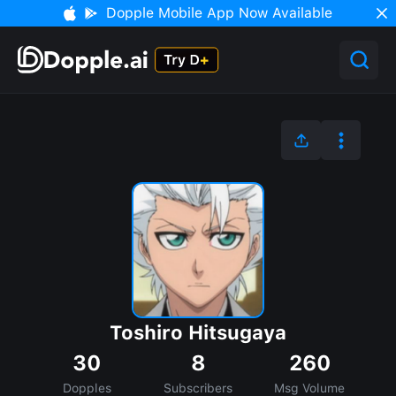
Dopple Mobile App Now Available
Toshiro Hitsugaya
30
8
260
Dopples
Subscribers
Msg Volume