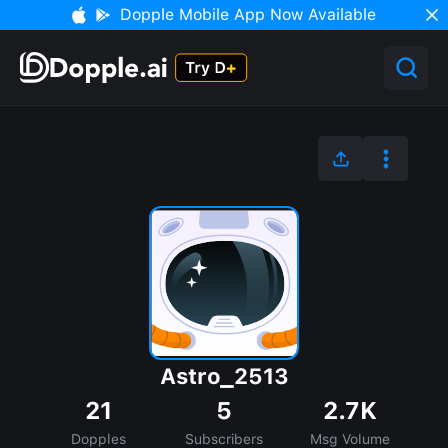
Dopple Mobile App Now Available
Astro_2513
21
5
2.7K
Dopples
Subscribers
Msg Volume