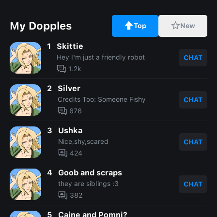
My Dopples
Top
New
1
Skittie
Hey I'm just a friendly robot
CHAT
1.2k
2
Silver
Credits Too: Someone Fishy
CHAT
676
3
Ushka
Nice,shy,scared
CHAT
424
4
Goob and scraps
they are siblings :3
CHAT
382
5
Caine and Pomni?