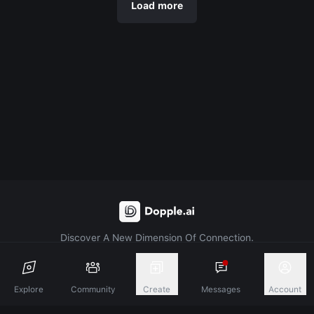
Load more
Discover A New Dimension Of Connection.
Terms & Conditions
Privacy Policy
About
Explore
Community
Create
Messages
Account