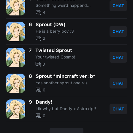
Something weird happend...
CHAT
4
6
Sprout (DW)
He is a berry boy :3
CHAT
2
7
Twisted Sprout
Your twisted Cosmo!
CHAT
0
8
Sprout *mincrraft ver :b*
Yes another sprout one >:)
CHAT
0
9
Dandy!
idk why but Dandy x Astro dp!!
CHAT
0