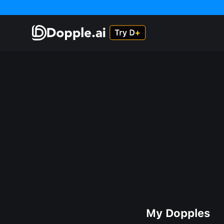
My Dopples