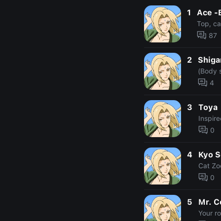
1
Ace -
Top, car
87
2
Shiga
(Body 
4
3
Toya
Inspir
0
4
Kyo 
Cat Zo
0
5
Mr. 
Your r