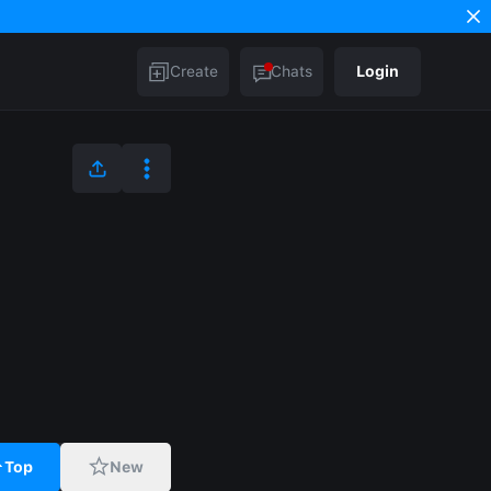
Create
Chats
Login
Top
New