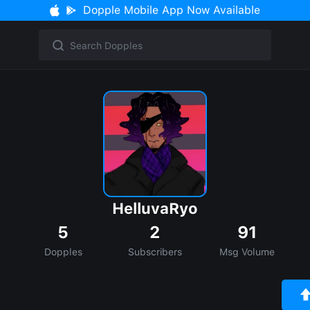
Dopple Mobile App Now Available
HelluvaRyo
5
2
91
Dopples
Subscribers
Msg Volume