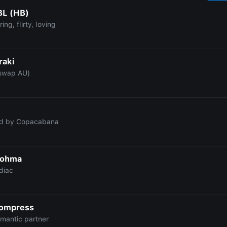
BL (HB)
ing, flirty, loving
raki
swap AU)
ed by Copacabana
Sohma
diac
Compress
omantic partner