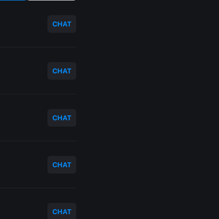
CHAT
CHAT
CHAT
CHAT
CHAT