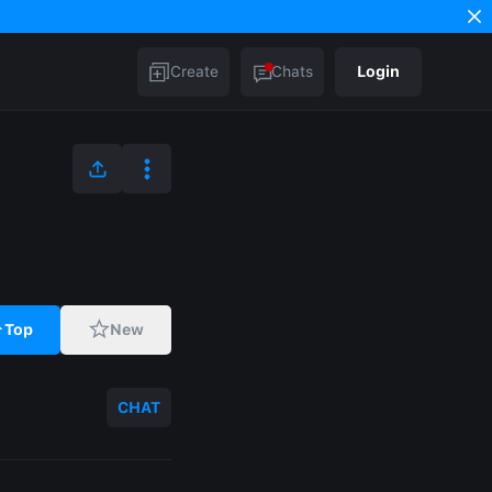
Create
Chats
Login
Top
New
CHAT