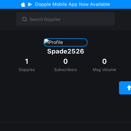
Dopple Mobile App Now Available
Spade2526
1
0
0
Dopples
Subscribers
Msg Volume
e