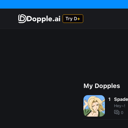
My Dopples
1
Spad
Hey~!
0