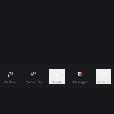
Explore
Community
Create
Messages
Account
Discover A New Dimension Of Connection.
Terms & Conditions
Privacy Policy
About