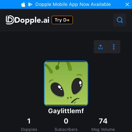
Dopple Mobile App Now Available
Gaylittlemf
1
0
74
Dopples
Subscribers
Msg Volume