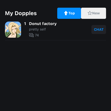
My Dopples
Top
New
1
Donut factory
pretty self
CHAT
74