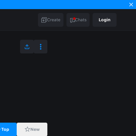
Create
Chats
Login
Top
New