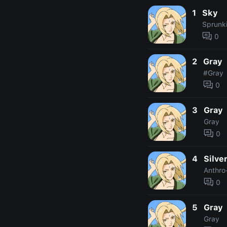
1
Sky
Sprunk
0
2
Gray
#Gray
0
3
Gray
Gray
0
4
Silve
Anthro
0
5
Gray
Gray