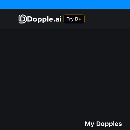
My Dopples