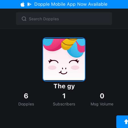
Dopple Mobile App Now Available
The gy
6
1
0
Dopples
Subscribers
Msg Volume