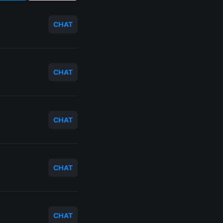
CHAT
CHAT
CHAT
CHAT
CHAT