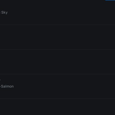
i Sky
r
-Salmon