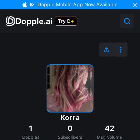
Dopple Mobile App Now Available
Korra
1
0
42
Dopples
Subscribers
Msg Volume