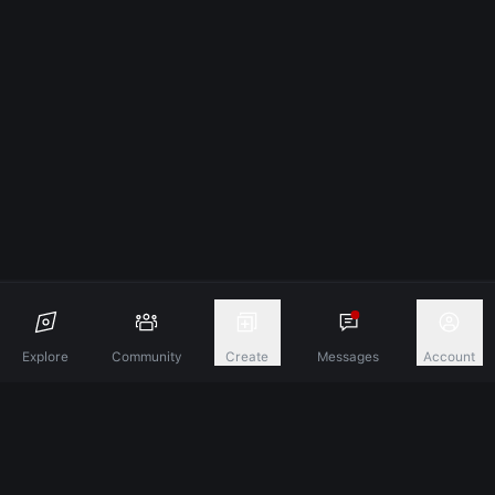
Explore
Community
Create
Messages
Account
Discover A New Dimension Of Connection.
Terms & Conditions
Privacy Policy
About