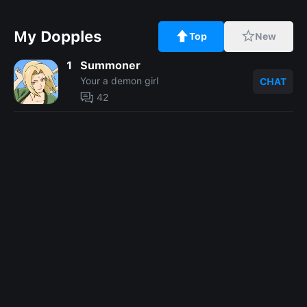
My Dopples
Top
New
1
Summoner
Your a demon girl
CHAT
42