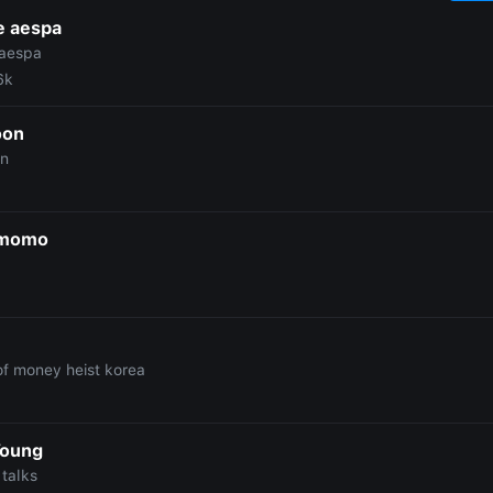
e aespa
 aespa
6k
oon
on
 momo
n
 of money heist korea
Young
talks