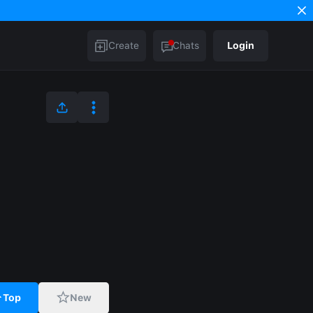
Create
Chats
Login
Top
New