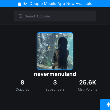
Dopple Mobile App Now Available
nevermanuland
8
3
25.6K
Dopples
Subscribers
Msg Volume