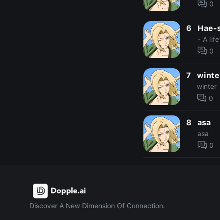
0
6
Hae-
- A lif
0
7
winte
winter
0
8
asa
asa
0
Discover A New Dimension Of Connection.