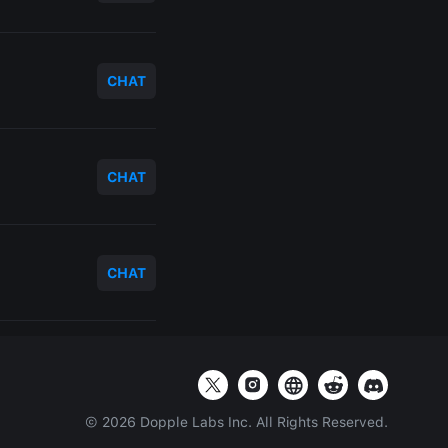
CHAT
CHAT
CHAT
©
2026
Dopple Labs Inc. All Rights Reserved.