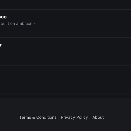
soo
e built on ambition -
r
Terms & Conditions
Privacy Policy
About