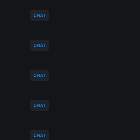
CHAT
CHAT
CHAT
CHAT
CHAT