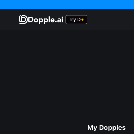
My Dopples