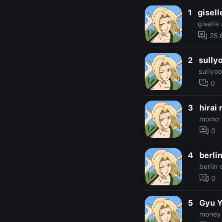
1
gisell
giselle
25.
2
sully
sullyo
0
3
hirai
momo
0
4
berli
berlin
0
5
Gyu 
money 