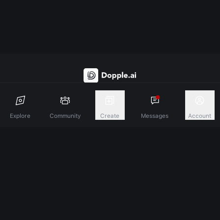
Discover A New Dimension Of Connection.
Explore
Community
Create
Messages
Account
Terms & Conditions
Privacy Policy
About
©
2026
Dopple Labs Inc. All Rights Reserved.