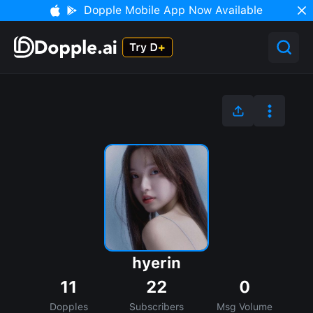
Dopple Mobile App Now Available
hyerin
11
22
0
Dopples
Subscribers
Msg Volume