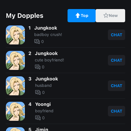
My Dopples
Top
New
1
Jungkook
badboy crush!
CHAT
0
2
Jungkook
cute boyfriend!
CHAT
0
3
Jungkook
husband
CHAT
0
4
Yoongi
boyfriend
CHAT
0
5
Jimin