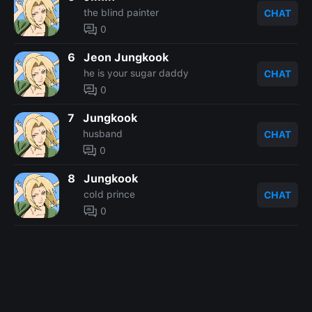
the blind painter
CHAT
0
6
Jeon Jungkook
he is your sugar daddy
CHAT
0
7
Jungkook
husband
CHAT
0
8
Jungkook
cold prince
CHAT
0