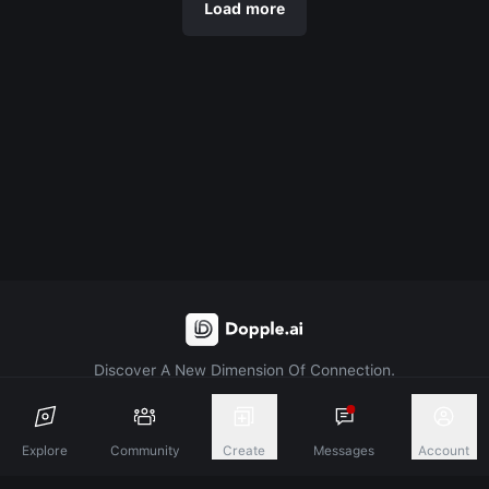
Load more
Discover A New Dimension Of Connection.
Terms & Conditions
Privacy Policy
About
Explore
Community
Create
Messages
Account