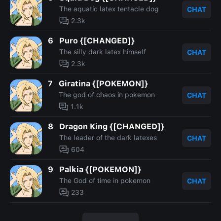
The aquatic latex tentacle dog
CHAT
2.3k
6
Puro {[CHANGED]}
The silly dark latex himself
CHAT
2.3k
7
Giratina {[POKEMON]}
The god of chaos in pokemon
CHAT
1.1k
8
Dragon King {[CHANGED]}
The leader of the dark latexes
CHAT
604
9
Palkia {[POKEMON]}
The God of time in pokemon
CHAT
233