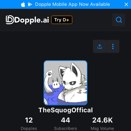
Dopple Mobile App Now Available
TheSquogOffical
12
44
24.6K
Dopples
Subscribers
Msg Volume