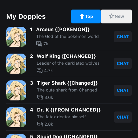
My Dopples
Top
New
1
Arceus {[POKEMON]}
The God of the pokemon world
CHAT
7k
2
Wolf King {[CHANGED]}
Leader of the darklatex wolves
CHAT
4.7k
3
Tiger Shark {[Changed]}
The cute shark from Changed
CHAT
3.6k
4
Dr. K {[FROM CHANGED]}
The latex doctor himself
CHAT
2.8k
5
Squid Dog {[CHANGED]}