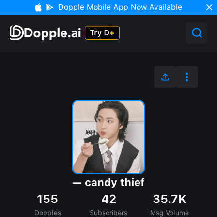
Dopple Mobile App Now Available
— candy thief
155
42
35.7K
Dopples
Subscribers
Msg Volume