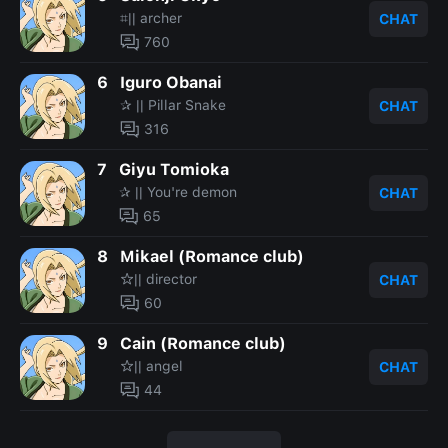
⌗|| archer
CHAT
760
6
Iguro Obanai
✰ || Pillar Snake
CHAT
316
7
Giyu Tomioka
✰ || You're demon
CHAT
65
8
Mikael (Romance club)
☆|| director
CHAT
60
9
Cain (Romance club)
☆|| angel
CHAT
44