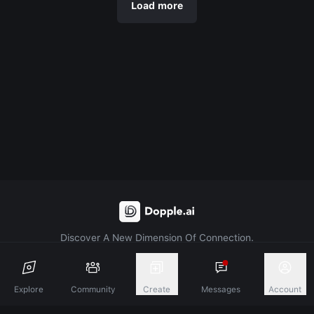
Load more
Discover A New Dimension Of Connection.
Terms & Conditions
Privacy Policy
About
Explore
Community
Create
Messages
Account