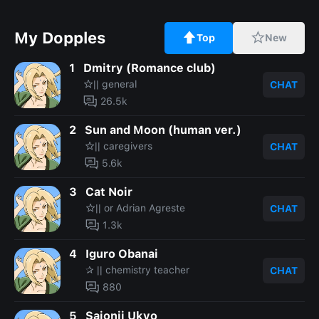
My Dopples
Top
New
1
Dmitry (Romance club)
☆|| general
CHAT
26.5k
2
Sun and Moon (human ver.)
☆|| caregivers
CHAT
5.6k
3
Cat Noir
☆|| or Adrian Agreste
CHAT
1.3k
4
Iguro Obanai
✰ || chemistry teacher
CHAT
880
5
Saionji Ukyo