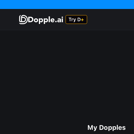
My Dopples