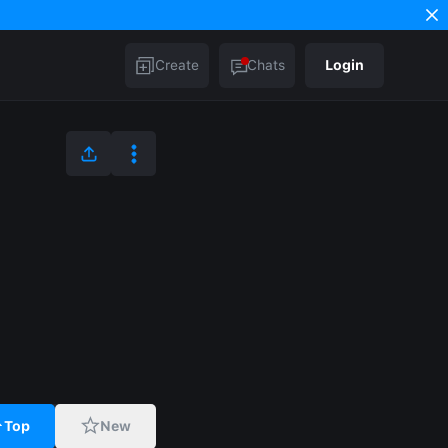
Create
Chats
Login
Top
New