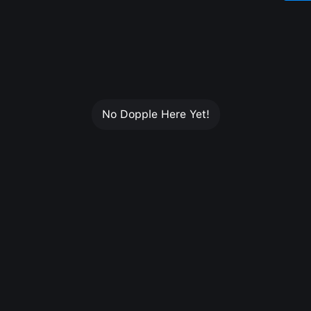
No Dopple Here Yet!