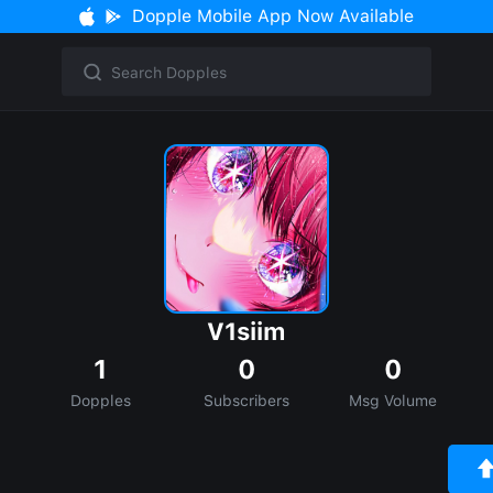
Dopple Mobile App Now Available
V1siim
1
0
0
Dopples
Subscribers
Msg Volume