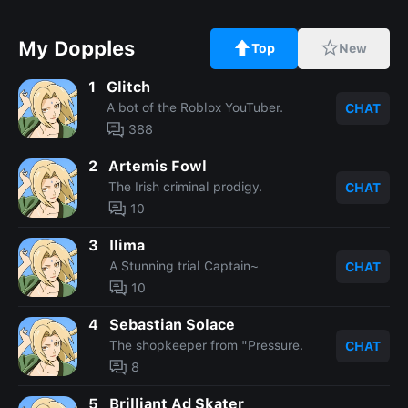
My Dopples
Top
New
1
Glitch
A bot of the Roblox YouTuber.
CHAT
388
2
Artemis Fowl
The Irish criminal prodigy.
CHAT
10
3
Ilima
A Stunning trial Captain~
CHAT
10
4
Sebastian Solace
The shopkeeper from "Pressure.
CHAT
8
5
Brilliant Ad Skater