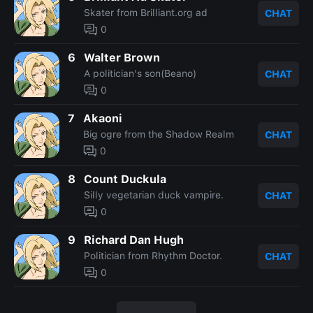
Skater from Brilliant.org ad
CHAT
0
6
Walter Brown
A politician's son(Beano)
CHAT
0
7
Akaoni
Big ogre from the Shadow Realm
CHAT
0
8
Count Duckula
Silly vegetarian duck vampire.
CHAT
0
9
Richard Dan Hugh
Politician from Rhythm Doctor.
CHAT
0