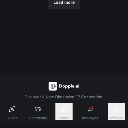
Load more
Discover A New Dimension Of Connection.
Terms & Conditions
Privacy Policy
About
Explore
Community
Create
Messages
Account