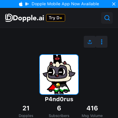
Dopple Mobile App Now Available
P4nd0rus
21
6
416
Dopples
Subscribers
Msg Volume