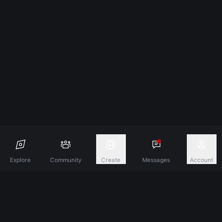
Explore
Community
Create
Messages
Account
Discover A New Dimension Of Connection.
Terms & Conditions
Privacy Policy
About