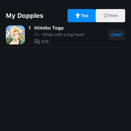
My Dopples
Top
New
1
Himiko Toga
⁠♡~ Villain with a big heart
CHAT
826