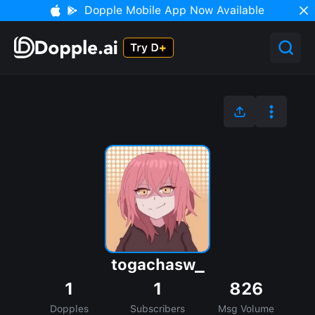
Dopple Mobile App Now Available
togachasw_
1
1
826
Dopples
Subscribers
Msg Volume