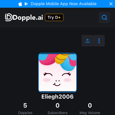
Dopple Mobile App Now Available
Eliegh2006
5
0
0
Dopples
Subscribers
Msg Volume