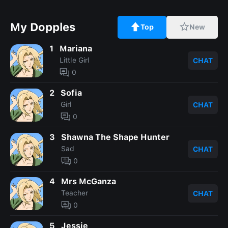
My Dopples
Top
New
1
Mariana
Little Girl
CHAT
0
2
Sofia
Girl
CHAT
0
3
Shawna The Shape Hunter
Sad
CHAT
0
4
Mrs McGanza
Teacher
CHAT
0
5
Jessie