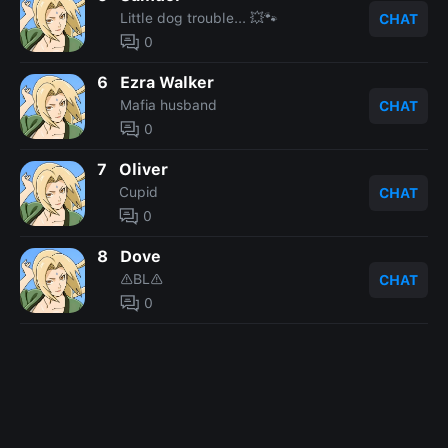
Little dog trouble... 💥🐾
CHAT
0
6
Ezra Walker
Mafia husband
CHAT
0
7
Oliver
Cupid
CHAT
0
8
Dove
⚠️BL⚠️
CHAT
0