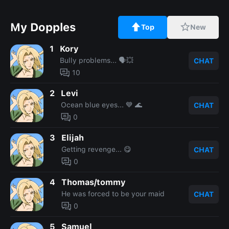
My Dopples
Top
New
1
Kory
Bully problems... 🗣💥
CHAT
10
2
Levi
Ocean blue eyes... 💙 🌊
CHAT
0
3
Elijah
Getting revenge... 😋
CHAT
0
4
Thomas/tommy
He was forced to be your maid
CHAT
0
5
Samuel