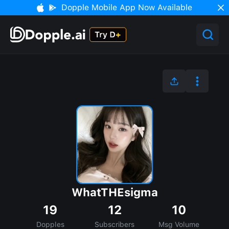
Dopple Mobile App Now Available
WhatTHEsigma
19
12
10
Dopples
Subscribers
Msg Volume