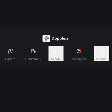
Discover A New Dimension Of Connection.
Explore
Community
Create
Messages
Account
Terms & Conditions
Privacy Policy
About
©
2026
Dopple Labs Inc. All Rights Reserved.