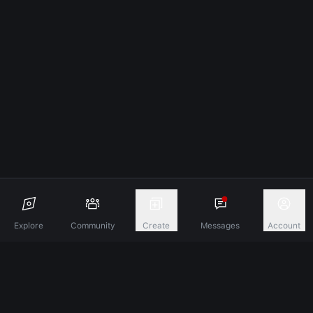
Explore
Community
Create
Messages
Account
Discover A New Dimension Of Connection.
Terms & Conditions
Privacy Policy
About