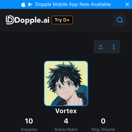
Dopple Mobile App Now Available
Vortex
10
4
0
Dopples
Subscribers
Msg Volume