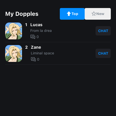
My Dopples
Top
New
1
Lucas
From la drea
CHAT
0
2
Zane
Liminal space
CHAT
0